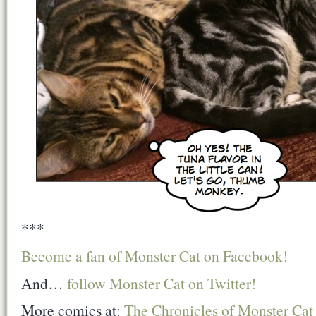
***
Become a fan of Monster Cat on Facebook!
And…
follow Monster Cat on Twitter!
More comics at:
The Chronicles of Monster Cat