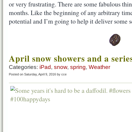
or very frustrating. There are some fabulous thin
months. Like the beginning of any arbitrary ti
potential and I’m going to help it deliver some
April snow showers and a series
Categories:
iPad
,
snow
,
spring
,
Weather
Posted on Saturday, April 9, 2016 by cce