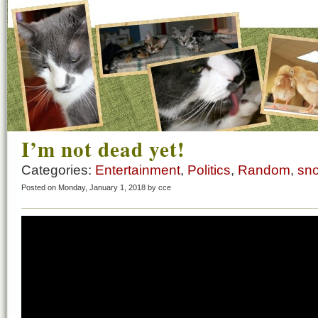
I’m not dead yet!
Categories:
Entertainment
,
Politics
,
Random
,
sn
Posted on Monday, January 1, 2018 by cce