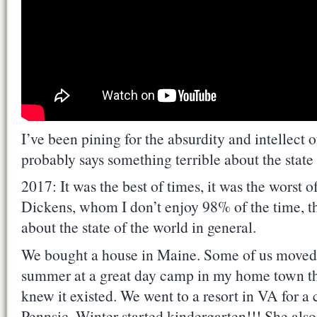
I’ve been pining for the absurdity and intellect
probably says something terrible about the state 
2017: It was the best of times, it was the worst 
Dickens, whom I don’t enjoy 98% of the time, th
about the state of the world in general.
We bought a house in Maine. Some of us moved 
summer at a great day camp in my home town that
knew it existed. We went to a resort in VA for a
Pennsic. Winter started kindergarten!!! She als