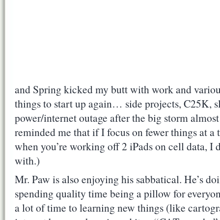
and Spring kicked my butt with work and variou
things to start up again… side projects, C25K, s
power/internet outage after the big storm almost
reminded me that if I focus on fewer things at a t
when you’re working off 2 iPads on cell data, I 
with.)
Mr. Paw is also enjoying his sabbatical. He’s doi
spending quality time being a pillow for everyon
a lot of time to learning new things (like carto