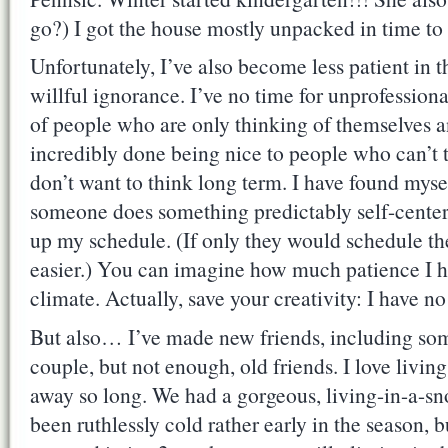
go?) I got the house mostly unpacked in time to
Unfortunately, I’ve also become less patient in t
willful ignorance. I’ve no time for unprofessiona
of people who are only thinking of themselves a
incredibly done being nice to people who can’t 
don’t want to think long term. I have found myse
someone does something predictably self-centere
up my schedule. (If only they would schedule the
easier.) You can imagine how much patience I hav
climate. Actually, save your creativity: I have n
But also… I’ve made new friends, including som
couple, but not enough, old friends. I love living
away so long. We had a gorgeous, living-in-a-sn
been ruthlessly cold rather early in the season, b