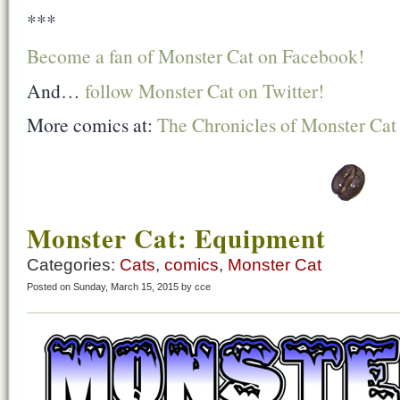
***
Become a fan of Monster Cat on Facebook!
And…
follow Monster Cat on Twitter!
More comics at:
The Chronicles of Monster Cat
Monster Cat: Equipment
Categories:
Cats
,
comics
,
Monster Cat
Posted on Sunday, March 15, 2015 by cce