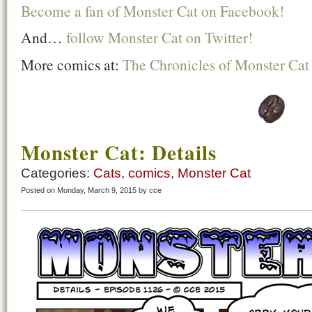
Become a fan of Monster Cat on Facebook!
And…
follow Monster Cat on Twitter!
More comics at:
The Chronicles of Monster Cat
Monster Cat: Details
Categories:
Cats
,
comics
,
Monster Cat
Posted on Monday, March 9, 2015 by cce