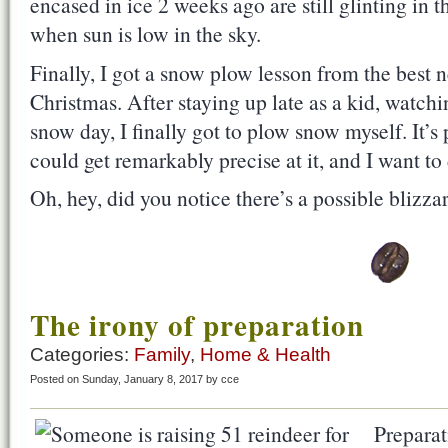
encased in ice 2 weeks ago are still glinting in
when sun is low in the sky.
Finally, I got a snow plow lesson from the best 
Christmas. After staying up late as a kid, watch
snow day, I finally got to plow snow myself. It’s ph
could get remarkably precise at it, and I want to
Oh, hey, did you notice there’s a possible bliz
The irony of preparation
Categories:
Family
,
Home & Health
Posted on Sunday, January 8, 2017 by cce
Preparati