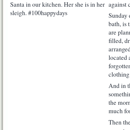
against 
Sunday e
bath, is
are plan
filled, 
arranged
located a
forgotte
clothing 
And in t
somethin
the morn
much for
Then the