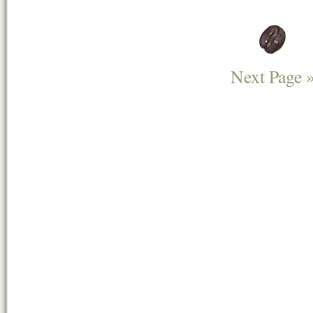
Next Page 