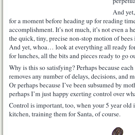
perpetua
And yet,
for a moment before heading up for reading time,
accomplishment. It’s not much, it’s not even a he
the quick, tiny, precise non-stop motion of bees
And yet, whoa… look at everything all ready for 
for lunches, all the bits and pieces ready to go o
Why is this so satisfying? Perhaps because eac
removes any number of delays, decisions, and m
Or perhaps because I’ve been subsumed by mot
perhaps I’m just happy exerting control over wha
Control is important, too, when your 5 year old 
kitchen, training them for Santa, of course.