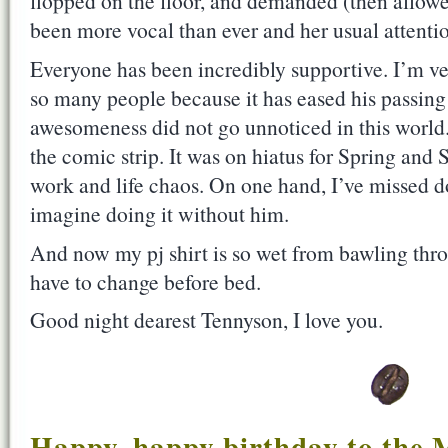
flopped on the floor, and demanded (then allowe
been more vocal than ever and her usual attentio
Everyone has been incredibly supportive. I’m ve
so many people because it has eased his passing 
awesomeness did not go unnoticed in this world
the comic strip. It was on hiatus for Spring an
work and life chaos. On one hand, I’ve missed doi
imagine doing it without him.
And now my pj shirt is so wet from bawling thro
have to change before bed.
Good night dearest Tennyson, I love you.
Happy, happy birthday to the M