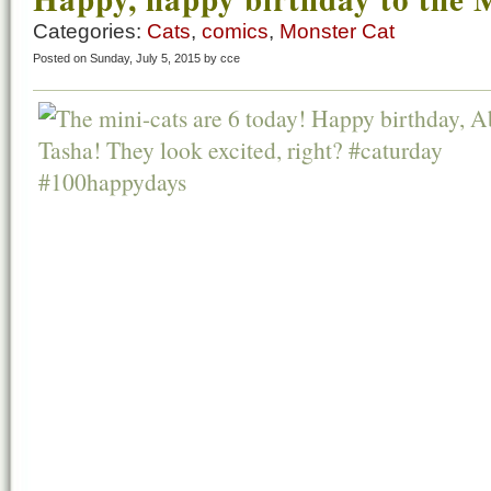
Categories:
Cats
,
comics
,
Monster Cat
Posted on Sunday, July 5, 2015 by cce