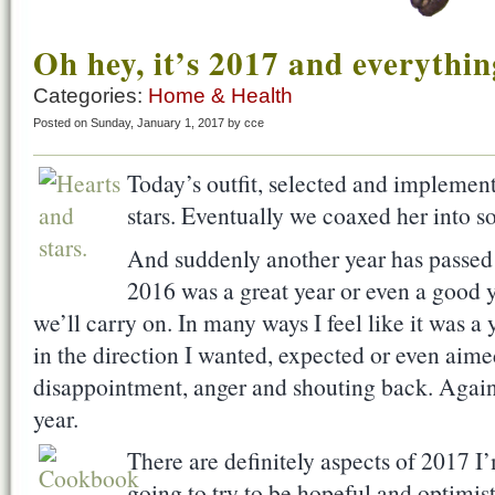
Oh hey, it’s 2017 and everythin
Categories:
Home & Health
Posted on Sunday, January 1, 2017 by cce
Today’s outfit, selected and implement
stars. Eventually we coaxed her into s
And suddenly another year has passed i
2016 was a great year or even a good ye
we’ll carry on. In many ways I feel like it was a 
in the direction I wanted, expected or even aimed
disappointment, anger and shouting back. Again
year.
There are definitely aspects of 2017 I
going to try to be hopeful and optimis