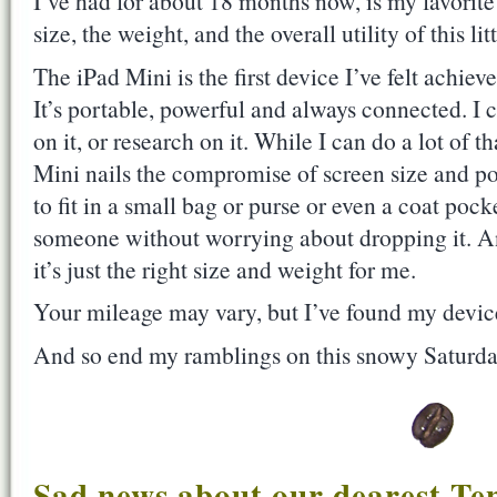
I’ve had for about 18 months now, is my favorite 
size, the weight, and the overall utility of this lit
The iPad Mini is the first device I’ve felt achiev
It’s portable, powerful and always connected. I c
on it, or research on it. While I can do a lot of 
Mini nails the compromise of screen size and por
to fit in a small bag or purse or even a coat pock
someone without worrying about dropping it. An
it’s just the right size and weight for me.
Your mileage may vary, but I’ve found my device
And so end my ramblings on this snowy Saturda
Sad news about our dearest Te