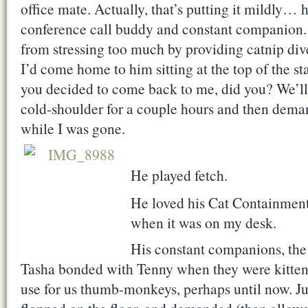
office mate. Actually, that’s putting it mildl
conference call buddy and constant companion.
from stressing too much by providing catnip dive
I’d come home to him sitting at the top of the st
you decided to come back to me, did you? We’ll 
cold-shoulder for a couple hours and then deman
while I was gone.
He played fetch.
He loved his Cat Containment
when it was on my desk.
His constant companions, the
Tasha bonded with Tenny when they were kitten
use for us thumb-monkeys, perhaps until now. J