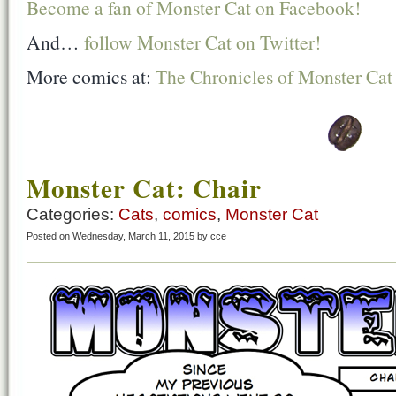
Become a fan of Monster Cat on Facebook!
And…
follow Monster Cat on Twitter!
More comics at:
The Chronicles of Monster Cat
Monster Cat: Chair
Categories:
Cats
,
comics
,
Monster Cat
Posted on Wednesday, March 11, 2015 by cce