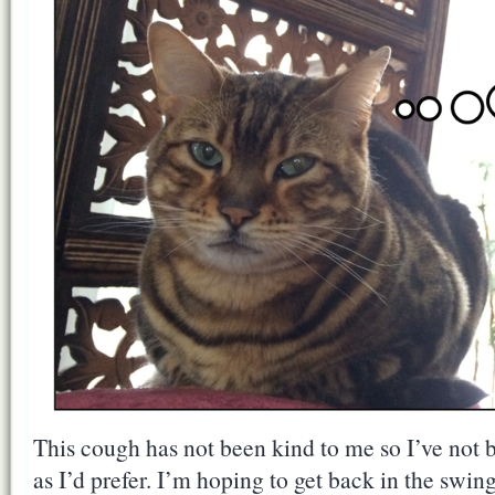
This cough has not been kind to me so I’ve not b
as I’d prefer. I’m hoping to get back in the swin