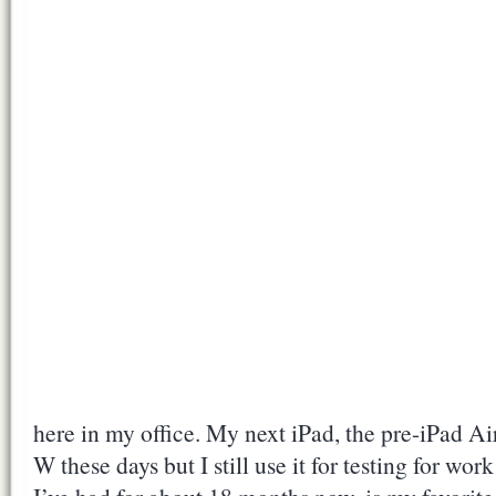
here in my office. My next iPad, the pre-iPad A
W these days but I still use it for testing for wo