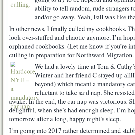
ability to tell random, rude strangers 
and/or go away. Yeah, Fall was like tha
In other news, I finally culled my cookbooks. Th
look over-stuffed and chaotic anymore. I’m hop
orphaned cookbooks. (Let me know if you’re int
culling in preparation for Northward Migration.
We had a lovely time at Tom & Cathy’s
Winter and her friend C stayed up allll
beyond) which meant a mandatory ca
reluctant to take said nap. She resisted
awake. In the end, the car nap was victorious. She
delightful, when she’s had enough sleep. I’m hopi
tomorrow after a long, happy night’s sleep.
I’m going into 2017 rather determined and stubb