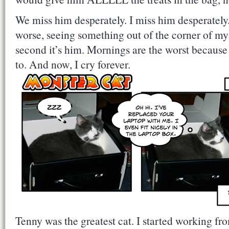
We miss him desperately. I miss him desperately.
worse, seeing something out of the corner of my
second it’s him. Mornings are the worst because
to. And now, I cry forever.
Tenny was the greatest cat. I started working 