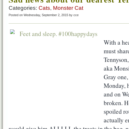
Categories:
Cats
,
Monster Cat
Posted on Wednesday, September 2, 2015 by cce
With a hea
must share
Tennyson,
aka Monsi
Gray one, 
Monday, h
and on We
broken. H
spoiled ro
actually e
would give him ALLLLL the treats in the bag, no