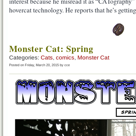
interest because he misread it as “CATography” f
hovercat technology. He reports that he’s gettin
Monster Cat: Spring
Categories:
Cats
,
comics
,
Monster Cat
Posted on Friday, March 20, 2015 by cce